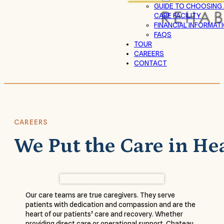
GUIDE TO CHOOSING
CARE FACILITY
FINANCIAL INFORMAT
FAQS
TOUR
CAREERS
CONTACT
CAREERS
We Put the Care in He
Our care teams are true caregivers. They serve
patients with dedication and compassion and are the
heart of our patients’ care and recovery. Whether
providing direct care or operational support, Chateau