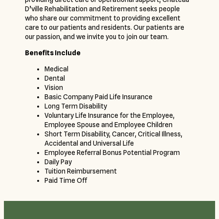
D’ville Rehabilitation and Retirement seeks people
who share our commitment to providing excellent
care to our patients and residents. Our patients are
our passion, and we invite you to join our team.
Benefits Include
Medical
Dental
Vision
Basic Company Paid Life Insurance
Long Term Disability
Voluntary Life Insurance for the Employee,
Employee Spouse and Employee Children
Short Term Disability, Cancer, Critical Illness,
Accidental and Universal Life
Employee Referral Bonus Potential Program
Daily Pay
Tuition Reimbursement
Paid Time Off