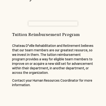
Tuition Reimbursement Program
Chateau D’ville Rehabilitation and Retirement believes
that our team members are our greatest resource, so
we invest in them. The tuition reimbursement
program provides a way for eligible team members to
improve on or acquire a new skill set for advancement
within their department, in another department, or
across the organization.
Contact your Human Resources Coordinator for more
information.