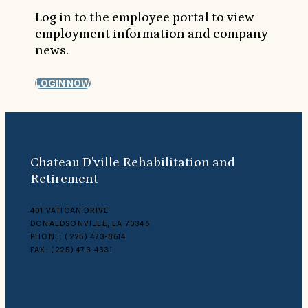
Log in to the employee portal to view
employment information and company
news.
LOGIN NOW
Chateau D'ville Rehabilitation and
Retirement
401 VATICAN DRIVE
DONALDSONVILLE, LA 70346
PHONE: (225) 473-8614
FAX: (225) 473-4331