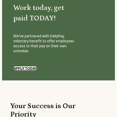
Work today, get
paid TODAY!
We’ve partnered with DailyPay,
voluntary benefit to offer employees
access to their pay on their own
schedule.
APPLY TODAY
Your Success is Our
Priority