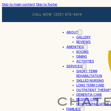
Skip to main content
Skip to footer
CALL NOW
(225) 473-8614
ABOUT
GALLERY
REVIEWS
AMENITIES
ROOMS
DINING
ACTIVITIES
SERVICES
SHORT TERM
REHABILITATION
SKILLED NURSING
LONG TERM CARE
OUTPATIENT THERAP
DEMENTIA CARE
RESPITE CARE
HOSPICE/PALLIATIVE
FAMILIES