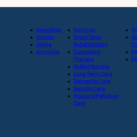
Amenities
Services
In
Rooms
Short Term
Gu
Dining
Rehabilitation
Ca
Activities
Outpatient
Fi
Therapy
F
Skilled Nursing
Long Term Care
Dementia Care
Respite Care
Hospice/Palliative
Care