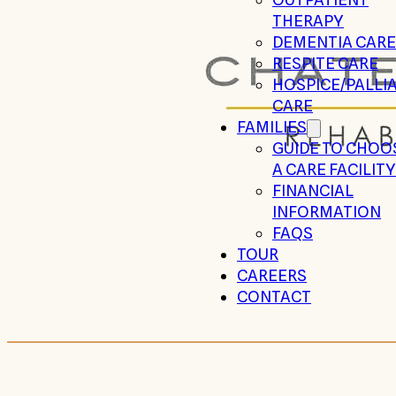
THERAPY
DEMENTIA CARE
RESPITE CARE
HOSPICE/PALLIA
CARE
FAMILIES
GUIDE TO CHOO
A CARE FACILITY
FINANCIAL
INFORMATION
FAQS
TOUR
CAREERS
CONTACT