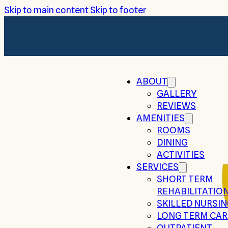
Skip to main content
Skip to footer
ABOUT
GALLERY
REVIEWS
AMENITIES
ROOMS
DINING
ACTIVITIES
SERVICES
SHORT TERM
REHABILITATIO
SKILLED NURSI
LONG TERM CAR
OUTPATIENT