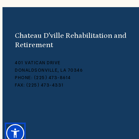
Chateau D'ville Rehabilitation and
Retirement
401 VATICAN DRIVE
DONALDSONVILLE, LA 70346
PHONE: (225) 473-8614
FAX: (225) 473-4331