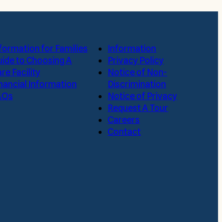
formation for Families
Information
ide to Choosing A
Privacy Policy
re Facility
Notice of Non-
nancial Information
Discrimination
AQs
Notice of Privacy
Request A Tour
Careers
Contact