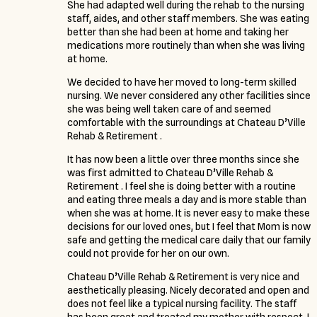
She had adapted well during the rehab to the nursing
staff, aides, and other staff members. She was eating
better than she had been at home and taking her
medications more routinely than when she was living
at home.
We decided to have her moved to long-term skilled
nursing. We never considered any other facilities since
she was being well taken care of and seemed
comfortable with the surroundings at Chateau D’Ville
Rehab & Retirement .
It has now been a little over three months since she
was first admitted to Chateau D’Ville Rehab &
Retirement . I feel she is doing better with a routine
and eating three meals a day and is more stable than
when she was at home. It is never easy to make these
decisions for our loved ones, but I feel that Mom is now
safe and getting the medical care daily that our family
could not provide for her on our own.
Chateau D’Ville Rehab & Retirement is very nice and
aesthetically pleasing. Nicely decorated and open and
does not feel like a typical nursing facility. The staff