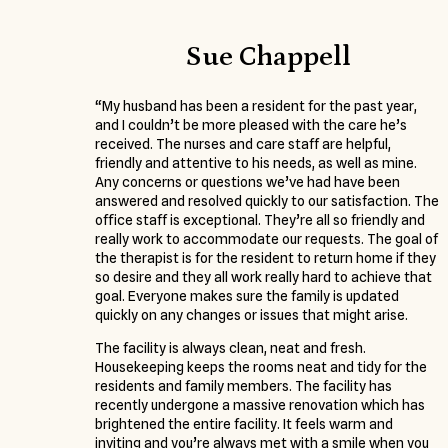
Sue Chappell
“My husband has been a resident for the past year,
and I couldn’t be more pleased with the care he’s
received. The nurses and care staff are helpful,
friendly and attentive to his needs, as well as mine.
Any concerns or questions we’ve had have been
answered and resolved quickly to our satisfaction. The
office staff is exceptional. They’re all so friendly and
really work to accommodate our requests. The goal of
the therapist is for the resident to return home if they
so desire and they all work really hard to achieve that
goal. Everyone makes sure the family is updated
quickly on any changes or issues that might arise.
The facility is always clean, neat and fresh.
Housekeeping keeps the rooms neat and tidy for the
residents and family members. The facility has
recently undergone a massive renovation which has
brightened the entire facility. It feels warm and
inviting and you’re always met with a smile when you