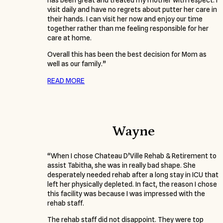
has been great and treated my mother with respect. I
visit daily and have no regrets about putter her care in
their hands. I can visit her now and enjoy our time
together rather than me feeling responsible for her
care at home.
Overall this has been the best decision for Mom as
well as our family.”
READ MORE
Wayne
“When I chose Chateau D’Ville Rehab & Retirement to
assist Tabitha, she was in really bad shape. She
desperately needed rehab after a long stay in ICU that
left her physically depleted. In fact, the reason I chose
this facility was because I was impressed with the
rehab staff.
The rehab staff did not disappoint. They were top