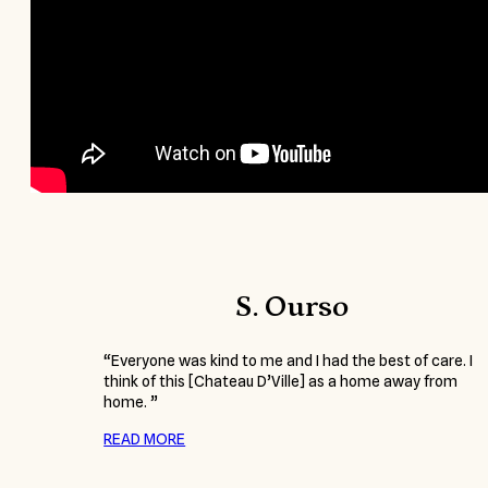
S. Ourso
“Everyone was kind to me and I had the best of care. I
think of this [Chateau D’Ville] as a home away from
home. ”
READ MORE