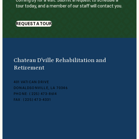
coming by for a visit. Submit a request to schedule a
tour today, and a member of our staff will contact you.
REQUEST A TOUR
Chateau D'ville Rehabilitation and
Retirement
401 VATICAN DRIVE
DONALDSONVILLE, LA 70346
PHONE: (225) 473-8614
FAX: (225) 473-4331