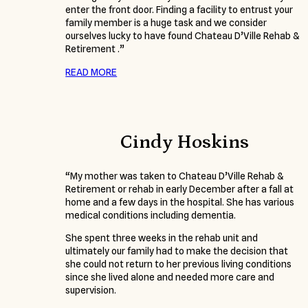
enter the front door. Finding a facility to entrust your
family member is a huge task and we consider
ourselves lucky to have found Chateau D’Ville Rehab &
Retirement .”
READ MORE
Cindy Hoskins
“My mother was taken to Chateau D’Ville Rehab &
Retirement or rehab in early December after a fall at
home and a few days in the hospital. She has various
medical conditions including dementia.
She spent three weeks in the rehab unit and
ultimately our family had to make the decision that
she could not return to her previous living conditions
since she lived alone and needed more care and
supervision.