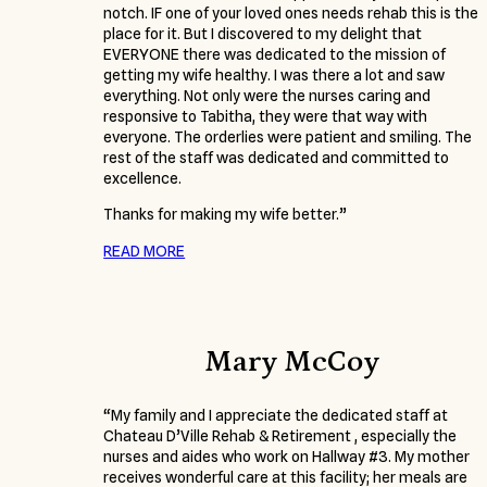
notch. IF one of your loved ones needs rehab this is the
place for it. But I discovered to my delight that
EVERYONE there was dedicated to the mission of
getting my wife healthy. I was there a lot and saw
everything. Not only were the nurses caring and
responsive to Tabitha, they were that way with
everyone. The orderlies were patient and smiling. The
rest of the staff was dedicated and committed to
excellence.
Thanks for making my wife better.”
READ MORE
Mary McCoy
“My family and I appreciate the dedicated staff at
Chateau D’Ville Rehab & Retirement , especially the
nurses and aides who work on Hallway #3. My mother
receives wonderful care at this facility; her meals are