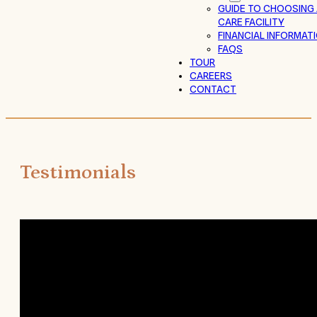
GUIDE TO CHOOSING
CARE FACILITY
FINANCIAL INFORMAT
FAQS
TOUR
CAREERS
CONTACT
Testimonials