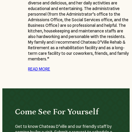
diverse and delicious, and her daily activities are
educational and entertaining. The administrative
personnel (from the Administrator’s office to the
Admissions Office, the Social Services office, and the
Business Office) are so professional and helpful. The
kitchen, housekeeping and maintenance staffs are
also hardworking and personable with the residents.
My family and I recommend Chateau D’Ville Rehab &
Retirement as a rehabilitation facility and as a long-
term care facility to our coworkers, friends, and family
members.”
READ MORE
Come See For Yourself
Get to know Chateau D’ville and our friendly staff by