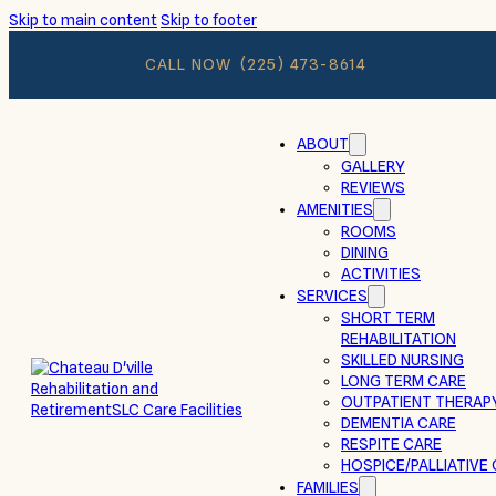
Skip to main content
Skip to footer
CALL NOW
(225) 473-8614
ABOUT
GALLERY
REVIEWS
AMENITIES
ROOMS
DINING
ACTIVITIES
SERVICES
SHORT TERM
REHABILITATION
SKILLED NURSING
LONG TERM CARE
OUTPATIENT THERAP
DEMENTIA CARE
RESPITE CARE
HOSPICE/PALLIATIVE
FAMILIES